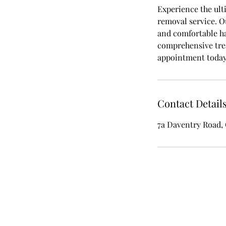
Experience the ult
removal service. O
and comfortable ha
comprehensive trea
appointment today 
Contact Detail
7a Daventry Road,