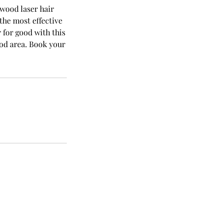
ywood laser hair
the most effective
for good with this
od area. Book your