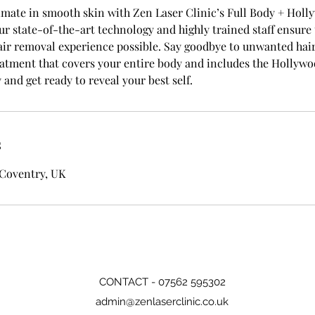
imate in smooth skin with Zen Laser Clinic’s Full Body + Holl
ur state-of-the-art technology and highly trained staff ensure 
ir removal experience possible. Say goodbye to unwanted hair 
tment that covers your entire body and includes the Hollywo
and get ready to reveal your best self.
s
 Coventry, UK
CONTACT - 07562 595302
admin@zenlaserclinic.co.uk