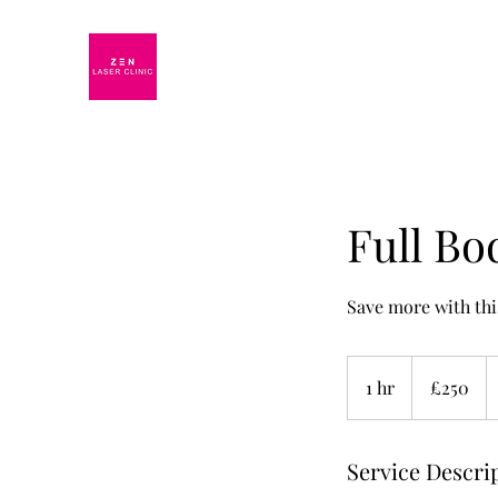
Full Bo
Save more with thi
250
British
1 hr
1
£250
pounds
h
Service Descri