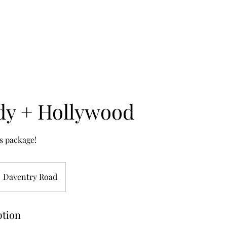
dy + Hollywood
s package!
Daventry Road
ption