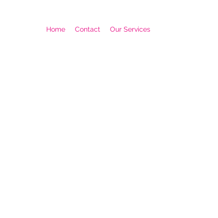
Home
Contact
Our Services