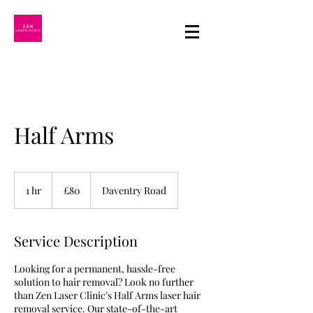
Half Arms
80
British
1 hr
1
£80
Daventry Road
pounds
h
Service Description
Looking for a permanent, hassle-free
solution to hair removal? Look no further
than Zen Laser Clinic's Half Arms laser hair
removal service. Our state-of-the-art