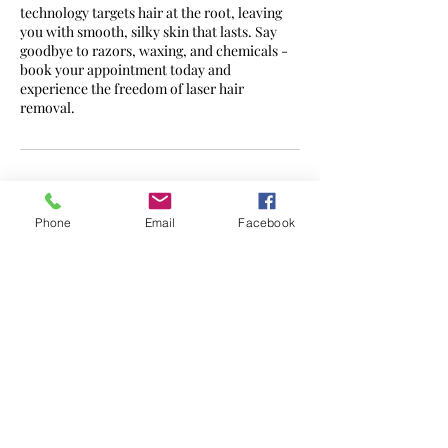
technology targets hair at the root, leaving
you with smooth, silky skin that lasts. Say
goodbye to razors, waxing, and chemicals -
book your appointment today and
experience the freedom of laser hair
removal.
Contact Details
Phone
Email
Facebook
7a Daventry Road, Coventry, UK
CONTACT -
07562 595302
admin@zenlaserclinic.co.uk