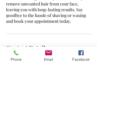
remove unwanted hair from your face,
leaving you with long-lasting results. Say
goodbye to the hassle of shaving or waxing
and book your appointment today.
Contact Details
Phone
Email
Facebook
7a Daventry Road, Coventry, UK
CONTACT -
07562 595302
admin@zenlaserclinic.co.uk
©2023 by ZEN Laser Clinic. Proudly created with
Wix.com