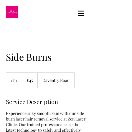
Side Burns
45
British
1 hr
1
£45
Daventry Road
pounds
h
Service Description
Experience silky smooth skin with our side
burn laser hair removal service at Zen Laser
Clinic. Our trained professionals use the
latest technology to safely and effectively