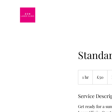
Standar
50
British
1 hr
1
£50
pounds
h
Service Descri
Get ready for a su