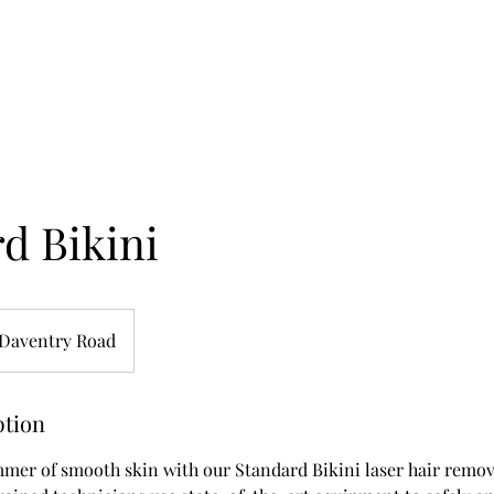
d Bikini
Daventry Road
ption
mmer of smooth skin with our Standard Bikini laser hair remov