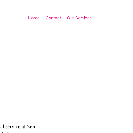
Home
Contact
Our Services
al service at Zen