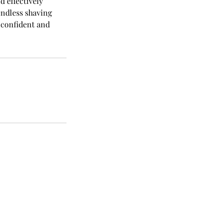
d effectively
endless shaving
 confident and