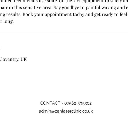
rained technicians use state-of-the-art equipment to safely an
ir in this sensitive area. Say goodbye to painful waxing and 
ing results. Book your appointment today and get ready to feel
r long.
s
 Coventry, UK
CONTACT - 07562 595302
admin@zenlaserclinic.co.uk