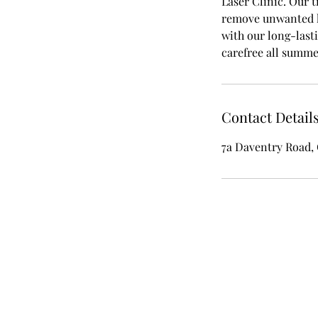
Laser Clinic. Our t
remove unwanted ha
with our long-last
carefree all summe
Contact Detail
7a Daventry Road,